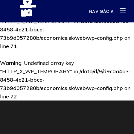
NAVIGÁCIA
Warning
: Undefined array key
"HTTP_X_WP_TEMPORARY" in
/data/d/9/d9c0a4a3-
8458-4e21-bbce-
73b9d057280b/economics.sk/web/wp-config.php
on
line
71
Warning
: Undefined array key
"HTTP_X_WP_TEMPORARY" in
/data/d/9/d9c0a4a3-
8458-4e21-bbce-
73b9d057280b/economics.sk/web/wp-config.php
on
line
72