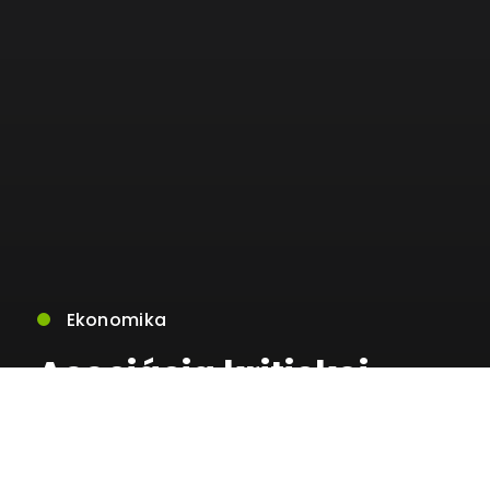
Ekonomika
Asociácia kritickej
infraštruktúry sa
ohradila voči