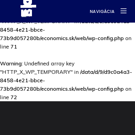
NAVIGÁCIA
Warning
: Undefined array key
"HTTP_X_WP_TEMPORARY" in
/data/d/9/d9c0a4a3-
8458-4e21-bbce-
73b9d057280b/economics.sk/web/wp-config.php
on
line
71
Warning
: Undefined array key
"HTTP_X_WP_TEMPORARY" in
/data/d/9/d9c0a4a3-
8458-4e21-bbce-
73b9d057280b/economics.sk/web/wp-config.php
on
line
72