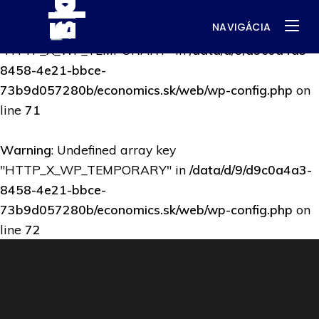
NAVIGÁCIA
Warning
: Undefined array key
"HTTP_X_WP_TEMPORARY" in
/data/d/9/d9c0a4a3-
8458-4e21-bbce-
73b9d057280b/economics.sk/web/wp-config.php
on
line
71
Warning
: Undefined array key
"HTTP_X_WP_TEMPORARY" in
/data/d/9/d9c0a4a3-
8458-4e21-bbce-
73b9d057280b/economics.sk/web/wp-config.php
on
line
72