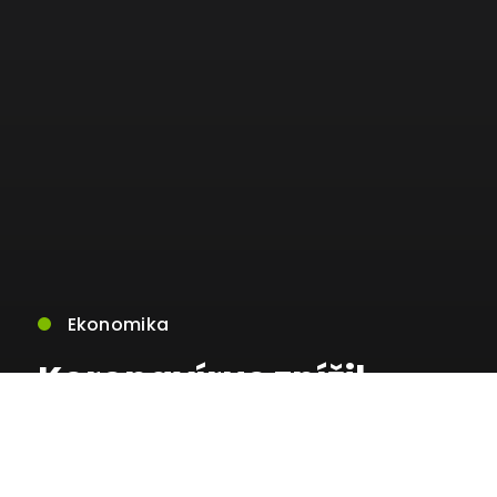
Ekonomika
Koronavírus znížil
počet
predaných bytov v