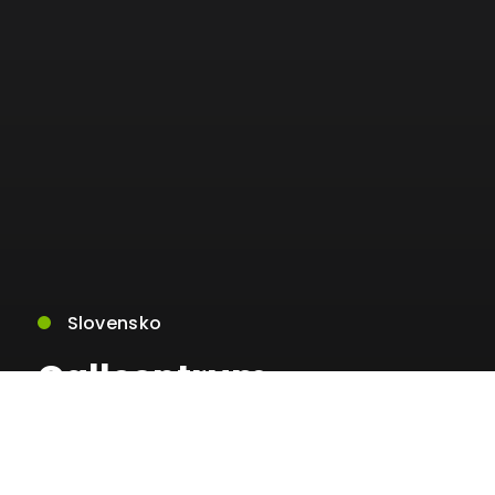
Slovensko
Callcentrum
ministerstva vnútra
nebude niekoľko dní