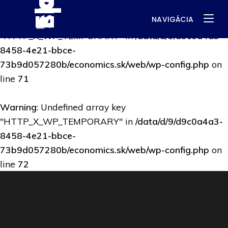
NAVIGÁCIA
Warning
: Undefined array key
"HTTP_X_WP_TEMPORARY" in
/data/d/9/d9c0a4a3-
8458-4e21-bbce-
73b9d057280b/economics.sk/web/wp-config.php
on
line
71
Warning
: Undefined array key
"HTTP_X_WP_TEMPORARY" in
/data/d/9/d9c0a4a3-
8458-4e21-bbce-
73b9d057280b/economics.sk/web/wp-config.php
on
line
72