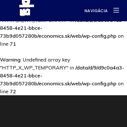
NAVIGÁCIA
Warning
: Undefined array key
"HTTP_X_WP_TEMPORARY" in
/data/d/9/d9c0a4a3-
8458-4e21-bbce-
73b9d057280b/economics.sk/web/wp-config.php
on
line
71
Warning
: Undefined array key
"HTTP_X_WP_TEMPORARY" in
/data/d/9/d9c0a4a3-
8458-4e21-bbce-
73b9d057280b/economics.sk/web/wp-config.php
on
line
72