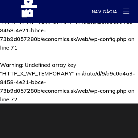
NAVIGÁCIA
Warning
: Undefined array key
"HTTP_X_WP_TEMPORARY" in
/data/d/9/d9c0a4a3-
8458-4e21-bbce-
73b9d057280b/economics.sk/web/wp-config.php
on
line
71
Warning
: Undefined array key
"HTTP_X_WP_TEMPORARY" in
/data/d/9/d9c0a4a3-
8458-4e21-bbce-
73b9d057280b/economics.sk/web/wp-config.php
on
line
72