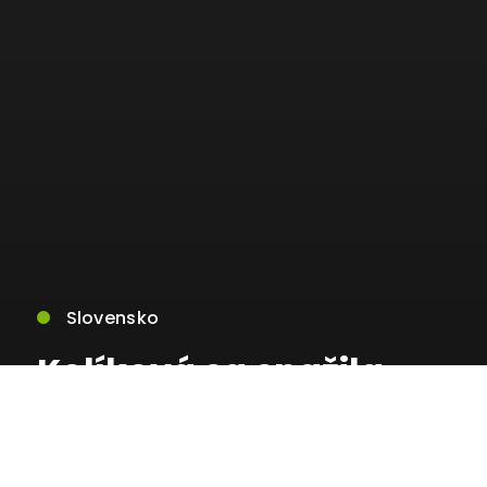
Slovensko
Kolíková sa snažila
silou pretlačiť svoju
súdnu mapu s