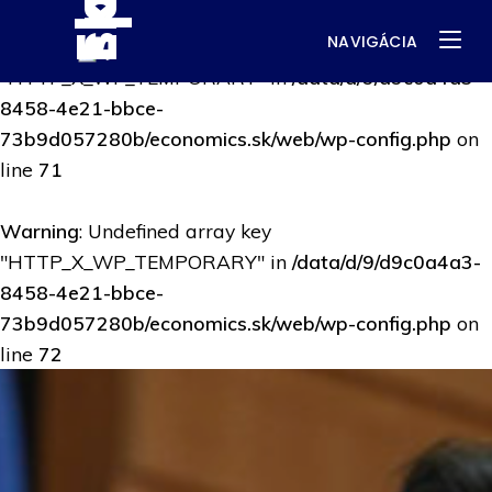
NAVIGÁCIA
Warning
: Undefined array key
"HTTP_X_WP_TEMPORARY" in
/data/d/9/d9c0a4a3-
8458-4e21-bbce-
73b9d057280b/economics.sk/web/wp-config.php
on
line
71
Warning
: Undefined array key
"HTTP_X_WP_TEMPORARY" in
/data/d/9/d9c0a4a3-
8458-4e21-bbce-
73b9d057280b/economics.sk/web/wp-config.php
on
line
72