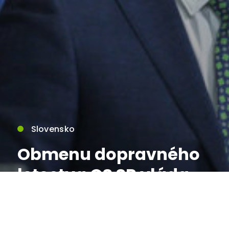
Slovensko
Obmenu dopravného
letectva OS SR vláda
označila za
strategickú investíciu,