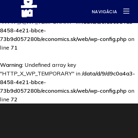
NAVIGÁCIA
Warning
: Undefined array key
"HTTP_X_WP_TEMPORARY" in
/data/d/9/d9c0a4a3-
8458-4e21-bbce-
73b9d057280b/economics.sk/web/wp-config.php
on
line
71
Warning
: Undefined array key
"HTTP_X_WP_TEMPORARY" in
/data/d/9/d9c0a4a3-
8458-4e21-bbce-
73b9d057280b/economics.sk/web/wp-config.php
on
line
72