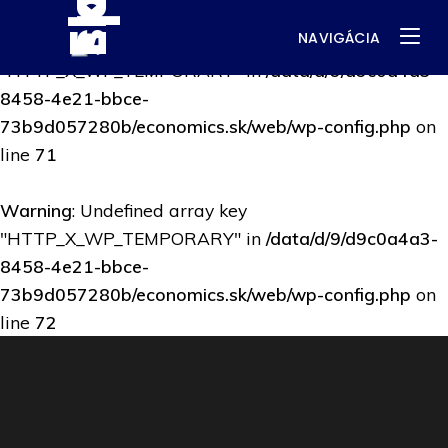
NAVIGÁCIA
Warning
: Undefined array key
"HTTP_X_WP_TEMPORARY" in
/data/d/9/d9c0a4a3-
8458-4e21-bbce-
73b9d057280b/economics.sk/web/wp-config.php
on
line
71
Warning
: Undefined array key
"HTTP_X_WP_TEMPORARY" in
/data/d/9/d9c0a4a3-
8458-4e21-bbce-
73b9d057280b/economics.sk/web/wp-config.php
on
line
72