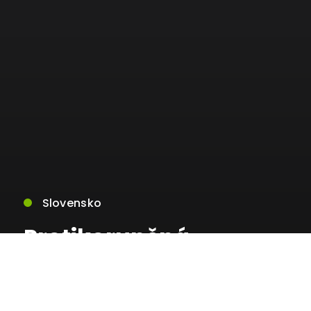
Slovensko
Protikorupčná
jednotka zasahovala v
rámci akcie AURELIA,