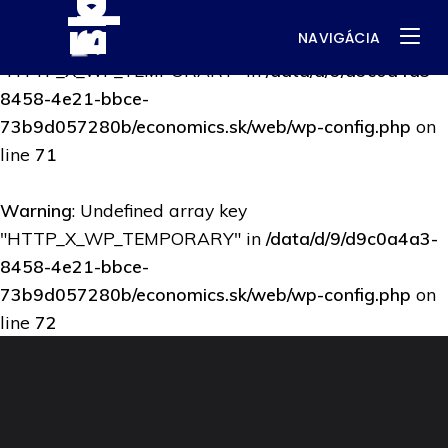
NAVIGÁCIA
Warning
: Undefined array key
"HTTP_X_WP_TEMPORARY" in
/data/d/9/d9c0a4a3-
8458-4e21-bbce-
73b9d057280b/economics.sk/web/wp-config.php
on
line
71
Warning
: Undefined array key
"HTTP_X_WP_TEMPORARY" in
/data/d/9/d9c0a4a3-
8458-4e21-bbce-
73b9d057280b/economics.sk/web/wp-config.php
on
line
72