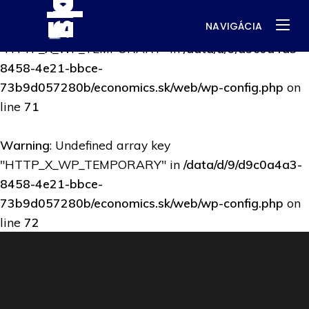
NAVIGÁCIA
Warning
: Undefined array key
"HTTP_X_WP_TEMPORARY" in
/data/d/9/d9c0a4a3-
8458-4e21-bbce-
73b9d057280b/economics.sk/web/wp-config.php
on
line
71
Warning
: Undefined array key
"HTTP_X_WP_TEMPORARY" in
/data/d/9/d9c0a4a3-
8458-4e21-bbce-
73b9d057280b/economics.sk/web/wp-config.php
on
line
72