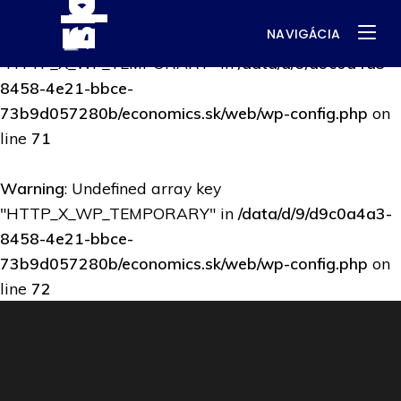
NAVIGÁCIA
Warning
: Undefined array key
"HTTP_X_WP_TEMPORARY" in
/data/d/9/d9c0a4a3-
8458-4e21-bbce-
73b9d057280b/economics.sk/web/wp-config.php
on
line
71
Warning
: Undefined array key
"HTTP_X_WP_TEMPORARY" in
/data/d/9/d9c0a4a3-
8458-4e21-bbce-
73b9d057280b/economics.sk/web/wp-config.php
on
line
72