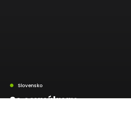
Slovensko
So sexuálnym
zneužívaním sa stretla
viac ako polovica