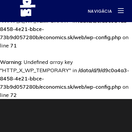
NAVIGÁCIA
Warning
: Undefined array key
"HTTP_X_WP_TEMPORARY" in
/data/d/9/d9c0a4a3-
8458-4e21-bbce-
73b9d057280b/economics.sk/web/wp-config.php
on
line
71
Warning
: Undefined array key
"HTTP_X_WP_TEMPORARY" in
/data/d/9/d9c0a4a3-
8458-4e21-bbce-
73b9d057280b/economics.sk/web/wp-config.php
on
line
72