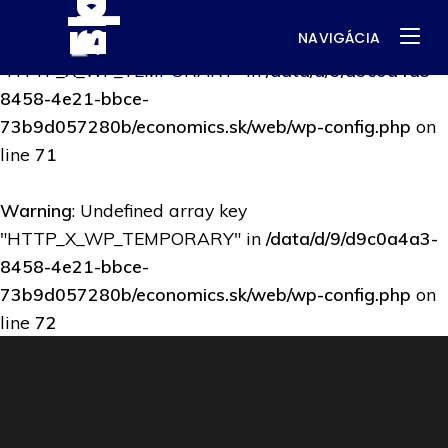
NAVIGÁCIA
Warning
: Undefined array key
"HTTP_X_WP_TEMPORARY" in
/data/d/9/d9c0a4a3-
8458-4e21-bbce-
73b9d057280b/economics.sk/web/wp-config.php
on
line
71
Warning
: Undefined array key
"HTTP_X_WP_TEMPORARY" in
/data/d/9/d9c0a4a3-
8458-4e21-bbce-
73b9d057280b/economics.sk/web/wp-config.php
on
line
72