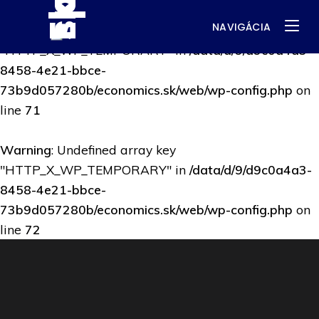
NAVIGÁCIA
Warning
: Undefined array key
"HTTP_X_WP_TEMPORARY" in
/data/d/9/d9c0a4a3-
8458-4e21-bbce-
73b9d057280b/economics.sk/web/wp-config.php
on
line
71
Warning
: Undefined array key
"HTTP_X_WP_TEMPORARY" in
/data/d/9/d9c0a4a3-
8458-4e21-bbce-
73b9d057280b/economics.sk/web/wp-config.php
on
line
72