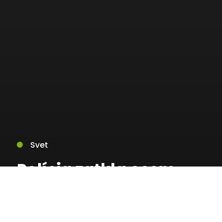
Svet
Polícia zatkla osem
ľudí za organizovanie
nelegálneho