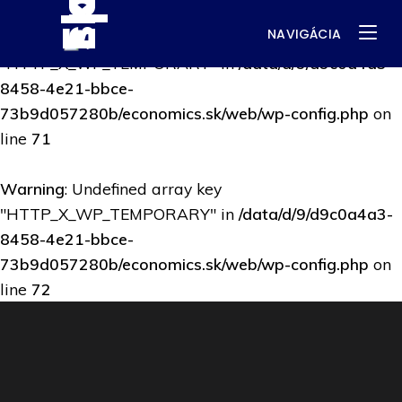
NAVIGÁCIA
Warning
: Undefined array key
"HTTP_X_WP_TEMPORARY" in
/data/d/9/d9c0a4a3-
8458-4e21-bbce-
73b9d057280b/economics.sk/web/wp-config.php
on
line
71
Warning
: Undefined array key
"HTTP_X_WP_TEMPORARY" in
/data/d/9/d9c0a4a3-
8458-4e21-bbce-
73b9d057280b/economics.sk/web/wp-config.php
on
line
72