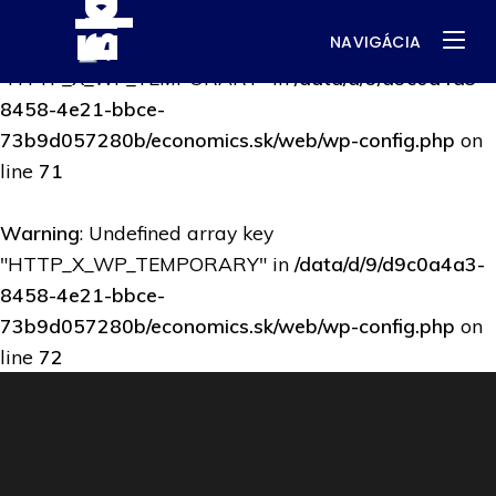
NAVIGÁCIA
Warning
: Undefined array key
"HTTP_X_WP_TEMPORARY" in
/data/d/9/d9c0a4a3-
8458-4e21-bbce-
73b9d057280b/economics.sk/web/wp-config.php
on
line
71
Warning
: Undefined array key
"HTTP_X_WP_TEMPORARY" in
/data/d/9/d9c0a4a3-
8458-4e21-bbce-
73b9d057280b/economics.sk/web/wp-config.php
on
line
72