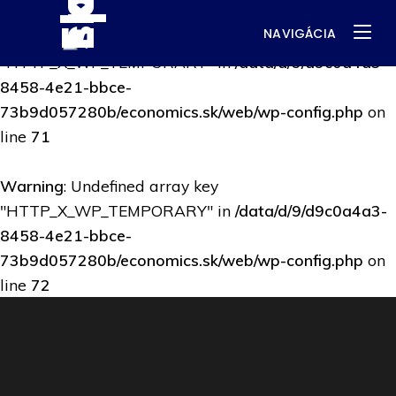
NAVIGÁCIA
Warning
: Undefined array key
"HTTP_X_WP_TEMPORARY" in
/data/d/9/d9c0a4a3-
8458-4e21-bbce-
73b9d057280b/economics.sk/web/wp-config.php
on
line
71
Warning
: Undefined array key
"HTTP_X_WP_TEMPORARY" in
/data/d/9/d9c0a4a3-
8458-4e21-bbce-
73b9d057280b/economics.sk/web/wp-config.php
on
line
72