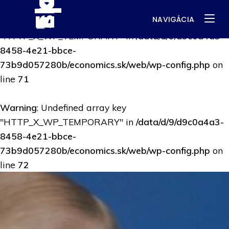
NAVIGÁCIA
Warning
: Undefined array key
"HTTP_X_WP_TEMPORARY" in
/data/d/9/d9c0a4a3-
8458-4e21-bbce-
73b9d057280b/economics.sk/web/wp-config.php
on
line
71
Warning
: Undefined array key
"HTTP_X_WP_TEMPORARY" in
/data/d/9/d9c0a4a3-
8458-4e21-bbce-
73b9d057280b/economics.sk/web/wp-config.php
on
line
72