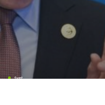
Svet
Západné štáty by mali
podľa Ruska prijať