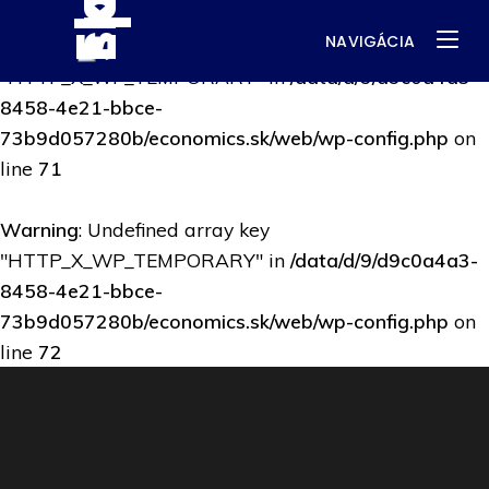
NAVIGÁCIA
Warning
: Undefined array key
"HTTP_X_WP_TEMPORARY" in
/data/d/9/d9c0a4a3-
8458-4e21-bbce-
73b9d057280b/economics.sk/web/wp-config.php
on
line
71
Warning
: Undefined array key
"HTTP_X_WP_TEMPORARY" in
/data/d/9/d9c0a4a3-
8458-4e21-bbce-
73b9d057280b/economics.sk/web/wp-config.php
on
line
72