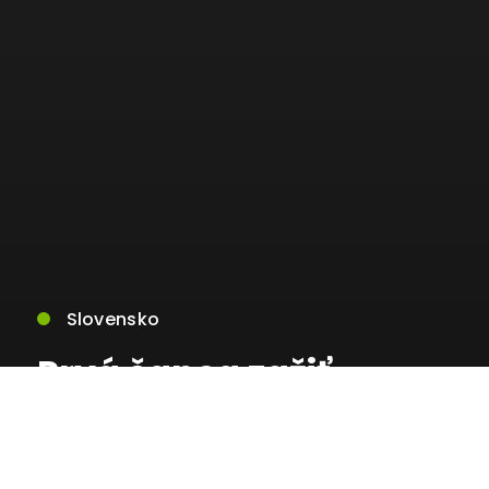
Slovensko
Prvá šanca zažiť
kybernetickú
rehabilitáciu na