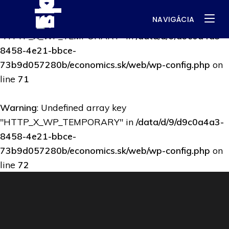
NAVIGÁCIA
Warning
: Undefined array key
"HTTP_X_WP_TEMPORARY" in
/data/d/9/d9c0a4a3-
8458-4e21-bbce-
73b9d057280b/economics.sk/web/wp-config.php
on
line
71
Warning
: Undefined array key
"HTTP_X_WP_TEMPORARY" in
/data/d/9/d9c0a4a3-
8458-4e21-bbce-
73b9d057280b/economics.sk/web/wp-config.php
on
line
72